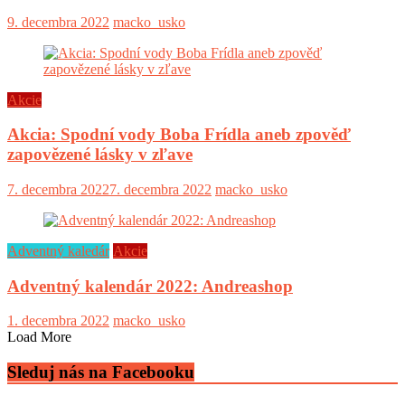
9. decembra 2022
macko_usko
Akcie
Akcia: Spodní vody Boba Frídla aneb zpověď
zapovězené lásky v zľave
7. decembra 2022
7. decembra 2022
macko_usko
Adventný kaledár
Akcie
Adventný kalendár 2022: Andreashop
1. decembra 2022
macko_usko
Load More
Sleduj nás na Facebooku