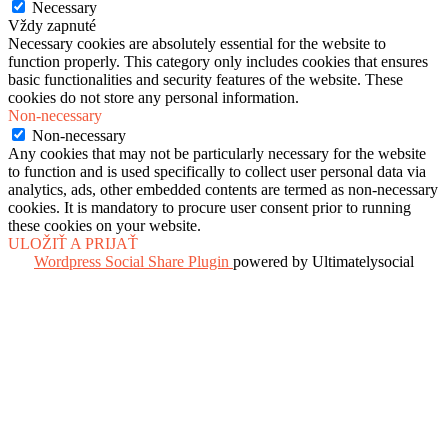
Necessary
Vždy zapnuté
Necessary cookies are absolutely essential for the website to
function properly. This category only includes cookies that ensures
basic functionalities and security features of the website. These
cookies do not store any personal information.
Non-necessary
Non-necessary
Any cookies that may not be particularly necessary for the website
to function and is used specifically to collect user personal data via
analytics, ads, other embedded contents are termed as non-necessary
cookies. It is mandatory to procure user consent prior to running
these cookies on your website.
ULOŽIŤ A PRIJAŤ
Wordpress Social Share Plugin
powered by Ultimatelysocial