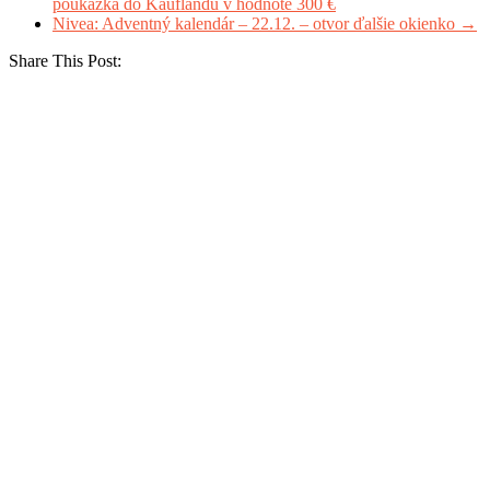
poukážka do Kauflandu v hodnote 300 €
Nivea: Adventný kalendár – 22.12. – otvor ďalšie okienko
→
Share This Post: